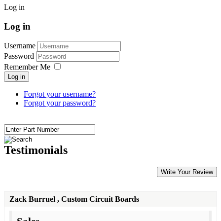
Log in
Log in
Username
Password
Remember Me
Log in
Forgot your username?
Forgot your password?
Testimonials
Write Your Review
Zack Burruel
, Custom Circuit Boards