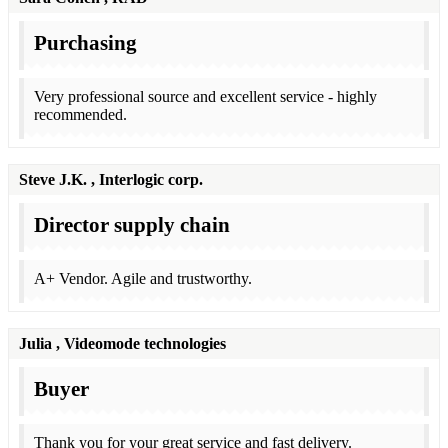
Purchasing
Very professional source and excellent service - highly
recommended.
Steve J.K.
, Interlogic corp.
Director supply chain
A+ Vendor. Agile and trustworthy.
Julia
, Videomode technologies
Buyer
Thank you for your great service and fast delivery.