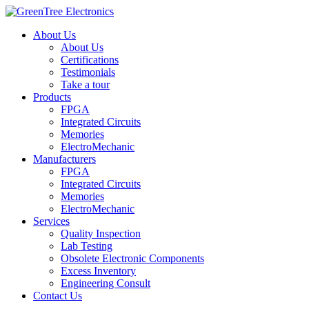
About Us
About Us
Certifications
Testimonials
Take a tour
Products
FPGA
Integrated Circuits
Memories
ElectroMechanic
Manufacturers
FPGA
Integrated Circuits
Memories
ElectroMechanic
Services
Quality Inspection
Lab Testing
Obsolete Electronic Components
Excess Inventory
Engineering Consult
Contact Us