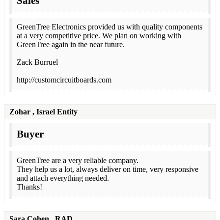
Sales
GreenTree Electronics provided us with quality components
at a very competitive price. We plan on working with
GreenTree again in the near future.
Zack Burruel
http://customcircuitboards.com
Zohar
, Israel Entity
Buyer
GreenTree are a very reliable company.
They help us a lot, always deliver on time, very responsive
and attach everything needed.
Thanks!
Sara Cohen
, RAD