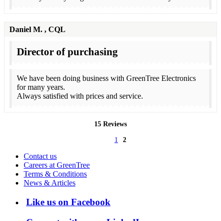
Daniel M.
, CQL
Director of purchasing
We have been doing business with GreenTree Electronics
for many years.
Always satisfied with prices and service.
15 Reviews
1
2
Contact us
Careers at GreenTree
Terms & Conditions
News & Articles
Like us on Facebook