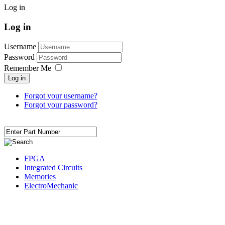
Log in
Log in
Username
Password
Remember Me
Log in
Forgot your username?
Forgot your password?
FPGA
Integrated Circuits
Memories
ElectroMechanic