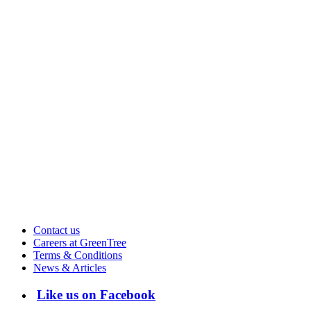
Contact us
Careers at GreenTree
Terms & Conditions
News & Articles
Like us on Facebook