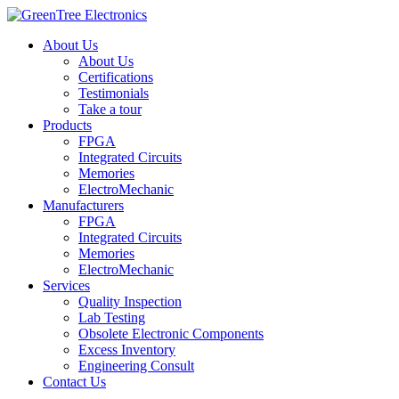
About Us
About Us
Certifications
Testimonials
Take a tour
Products
FPGA
Integrated Circuits
Memories
ElectroMechanic
Manufacturers
FPGA
Integrated Circuits
Memories
ElectroMechanic
Services
Quality Inspection
Lab Testing
Obsolete Electronic Components
Excess Inventory
Engineering Consult
Contact Us