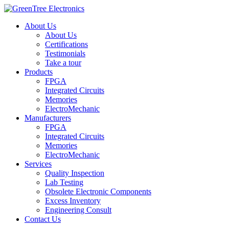
About Us
About Us
Certifications
Testimonials
Take a tour
Products
FPGA
Integrated Circuits
Memories
ElectroMechanic
Manufacturers
FPGA
Integrated Circuits
Memories
ElectroMechanic
Services
Quality Inspection
Lab Testing
Obsolete Electronic Components
Excess Inventory
Engineering Consult
Contact Us