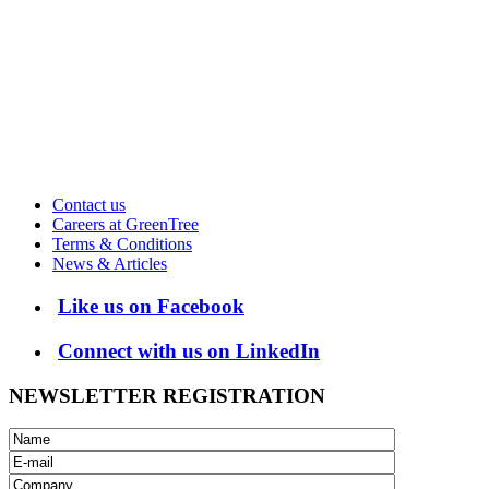
Contact us
Careers at GreenTree
Terms & Conditions
News & Articles
Like us on Facebook
Connect with us on LinkedIn
NEWSLETTER REGISTRATION