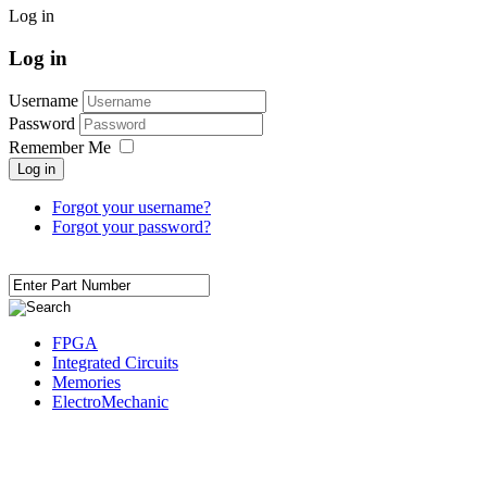
Log in
Log in
Username
Password
Remember Me
Log in
Forgot your username?
Forgot your password?
FPGA
Integrated Circuits
Memories
ElectroMechanic